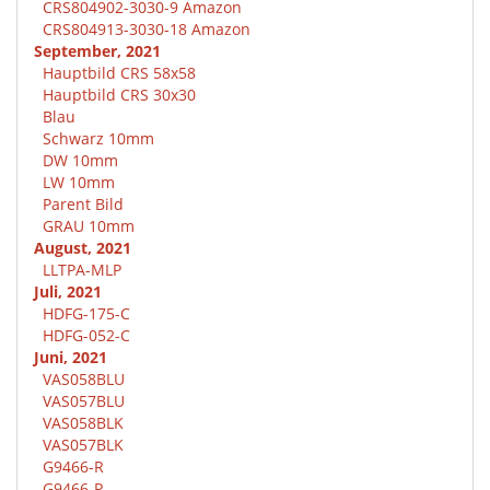
CRS804902-3030-9 Amazon
CRS804913-3030-18 Amazon
September, 2021
Hauptbild CRS 58x58
Hauptbild CRS 30x30
Blau
Schwarz 10mm
DW 10mm
LW 10mm
Parent Bild
GRAU 10mm
August, 2021
LLTPA-MLP
Juli, 2021
HDFG-175-C
HDFG-052-C
Juni, 2021
VAS058BLU
VAS057BLU
VAS058BLK
VAS057BLK
G9466-R
G9466-P