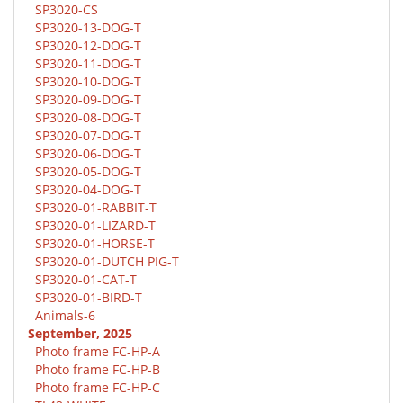
SP3020-CS
SP3020-13-DOG-T
SP3020-12-DOG-T
SP3020-11-DOG-T
SP3020-10-DOG-T
SP3020-09-DOG-T
SP3020-08-DOG-T
SP3020-07-DOG-T
SP3020-06-DOG-T
SP3020-05-DOG-T
SP3020-04-DOG-T
SP3020-01-RABBIT-T
SP3020-01-LIZARD-T
SP3020-01-HORSE-T
SP3020-01-DUTCH PIG-T
SP3020-01-CAT-T
SP3020-01-BIRD-T
Animals-6
September, 2025
Photo frame FC-HP-A
Photo frame FC-HP-B
Photo frame FC-HP-C