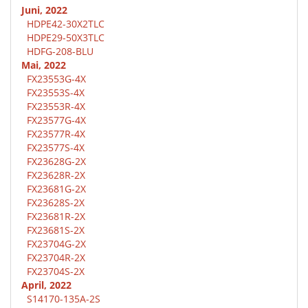
Juni, 2022
HDPE42-30X2TLC
HDPE29-50X3TLC
HDFG-208-BLU
Mai, 2022
FX23553G-4X
FX23553S-4X
FX23553R-4X
FX23577G-4X
FX23577R-4X
FX23577S-4X
FX23628G-2X
FX23628R-2X
FX23681G-2X
FX23628S-2X
FX23681R-2X
FX23681S-2X
FX23704G-2X
FX23704R-2X
FX23704S-2X
April, 2022
S14170-135A-2S