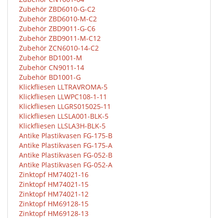
Zubehör ZBD6010-G-C2
Zubehör ZBD6010-M-C2
Zubehör ZBD9011-G-C6
Zubehör ZBD9011-M-C12
Zubehör ZCN6010-14-C2
Zubehör BD1001-M
Zubehör CN9011-14
Zubehör BD1001-G
Klickfliesen LLTRAVROMA-5
Klickfliesen LLWPC108-1-11
Klickfliesen LLGRS015025-11
Klickfliesen LLSLA001-BLK-5
Klickfliesen LLSLA3H-BLK-5
Antike Plastikvasen FG-175-B
Antike Plastikvasen FG-175-A
Antike Plastikvasen FG-052-B
Antike Plastikvasen FG-052-A
Zinktopf HM74021-16
Zinktopf HM74021-15
Zinktopf HM74021-12
Zinktopf HM69128-15
Zinktopf HM69128-13