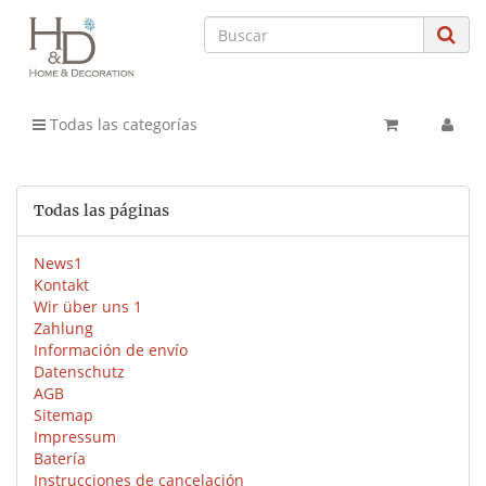
Todas las categorías
Todas las páginas
News1
Kontakt
Wir über uns 1
Zahlung
Información de envío
Datenschutz
AGB
Sitemap
Impressum
Batería
Instrucciones de cancelación