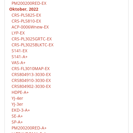
PM200200RED-EX
Oktober, 2022
CRS-PL5825-EX
CRS-PL5810-EX
ACP-0006Wnew-EX
LYP-EX
CRS-PL3025GRTC-EX
CRS-PL3025BLKTC-EX
S141-EX
S141-A+
VAS-A+
CRS-FL3010MAP-EX
CRS804913-3030-EX
CRS804910-3030-EX
CRS804902-3030-EX
HDPE-A+
YJ-4er
YJ-3er
EKD-3-A+
SE-A+
SP-A+
PM200200RED-A+