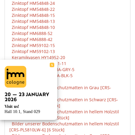
Zinktopf HM54848-24
Zinktopf HM54848-22
Zinktopf HM54848-15
Zinktopf HM54848-13
Zinktopf HM54848-10
Zinktopf HM6888-52
Zinktopf HM6888-42
Zinktopf HM59102-15
Zinktopf HM59102-13
Keramikvasen HY14952-20
Klickfliesen LLWPC107-1-11
X
Klickfliesen LLGRAROMA-GRY-5
Klickfliesen LLSLAROMA-BLK-5
Februar, 2021
Bilder unserer Bodenschutzmatten in Grau [CRS-
PL5825GRTC-6] [6Stück]
Bilder unserer Bodenschutzmatten in Schwarz [CRS-
PL5825BLKTC-6] [6 Stück]
Visit us!
Bilder unserer Bodenschutzmatten in hellem Holzstil
Hall 10.1, Stand 029
[CRS-PL5810LW-12] [12 Stück]
Bilder unserer Bodenschutzmatten in hellem Holzstil
[CRS-PL5810LW-6] [6 Stück]