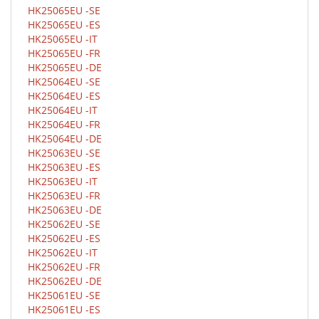
HK25065EU -SE
HK25065EU -ES
HK25065EU -IT
HK25065EU -FR
HK25065EU -DE
HK25064EU -SE
HK25064EU -ES
HK25064EU -IT
HK25064EU -FR
HK25064EU -DE
HK25063EU -SE
HK25063EU -ES
HK25063EU -IT
HK25063EU -FR
HK25063EU -DE
HK25062EU -SE
HK25062EU -ES
HK25062EU -IT
HK25062EU -FR
HK25062EU -DE
HK25061EU -SE
HK25061EU -ES