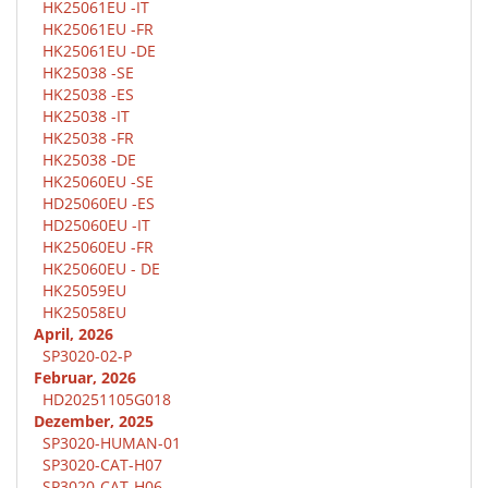
HK25061EU -IT
HK25061EU -FR
HK25061EU -DE
HK25038 -SE
HK25038 -ES
HK25038 -IT
HK25038 -FR
HK25038 -DE
HK25060EU -SE
HD25060EU -ES
HD25060EU -IT
HK25060EU -FR
HK25060EU - DE
HK25059EU
HK25058EU
April, 2026
SP3020-02-P
Februar, 2026
HD20251105G018
Dezember, 2025
SP3020-HUMAN-01
SP3020-CAT-H07
SP3020-CAT-H06