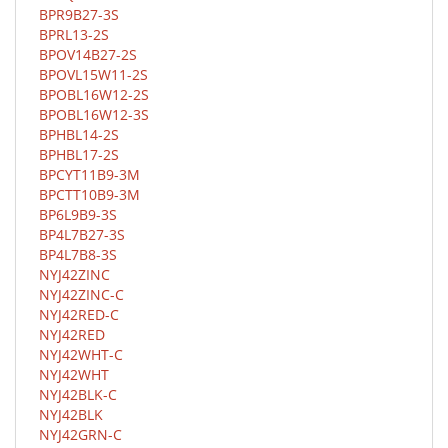
BPR9B27-3S
BPRL13-2S
BPOV14B27-2S
BPOVL15W11-2S
BPOBL16W12-2S
BPOBL16W12-3S
BPHBL14-2S
BPHBL17-2S
BPCYT11B9-3M
BPCTT10B9-3M
BP6L9B9-3S
BP4L7B27-3S
BP4L7B8-3S
NYJ42ZINC
NYJ42ZINC-C
NYJ42RED-C
NYJ42RED
NYJ42WHT-C
NYJ42WHT
NYJ42BLK-C
NYJ42BLK
NYJ42GRN-C