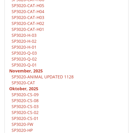
SP3020-CAT-H05
SP3020-CAT-H04
SP3020-CAT-H03
SP3020-CAT-H02
SP3020-CAT-H01
SP3020-H-03
SP3020-H-02
SP3020-H-01
SP3020-Q-03
SP3020-Q-02
SP3020-Q-01
November, 2025
SP3020-ANIMAL UPDATED 1128
SP3020-CAT
Oktober, 2025
SP3020-CS-09
SP3020-CS-08
SP3020-CS-03
SP3020-CS-02
SP3020-CS-01
SP3020-FW
SP3020-HP