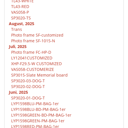
TL43-WHITE
TL43-RED
VAS058-P
SP3020-TS
August, 2025
Trans
Photo frame SF-customized
Photo frame SF-1015-N
Juli, 2025
Photo frame FC-HP-D
LY12041CUSTOMIZED
XHP-F29.5-W CUSTOMIZED
VAS058-CUSTOMERIZE
SP3015-Slate Memorial board
SP3020-03-DOG-T
SP3020-02-DOG-T
Juni, 2025
SP3020-01-DOG-T
LYP1598BLU-PM-BAG-1er
LYP1598BLU-BD-PM-BAG-1er
LYP1598GREEN-BD-PM-BAG-1er
LYP1598GREEN-PM-BAG-1er
LYP1598RED-PM-BAG-1er