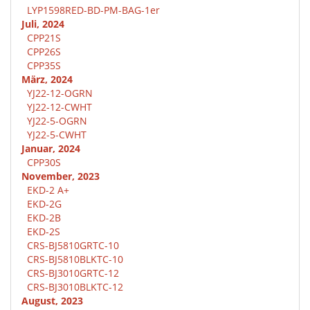
LYP1598RED-BD-PM-BAG-1er
Juli, 2024
CPP21S
CPP26S
CPP35S
März, 2024
YJ22-12-OGRN
YJ22-12-CWHT
YJ22-5-OGRN
YJ22-5-CWHT
Januar, 2024
CPP30S
November, 2023
EKD-2 A+
EKD-2G
EKD-2B
EKD-2S
CRS-BJ5810GRTC-10
CRS-BJ5810BLKTC-10
CRS-BJ3010GRTC-12
CRS-BJ3010BLKTC-12
August, 2023