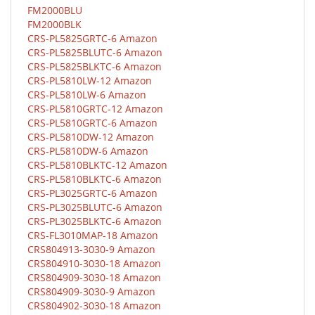
FM2000BLU
FM2000BLK
CRS-PL5825GRTC-6 Amazon
CRS-PL5825BLUTC-6 Amazon
CRS-PL5825BLKTC-6 Amazon
CRS-PL5810LW-12 Amazon
CRS-PL5810LW-6 Amazon
CRS-PL5810GRTC-12 Amazon
CRS-PL5810GRTC-6 Amazon
CRS-PL5810DW-12 Amazon
CRS-PL5810DW-6 Amazon
CRS-PL5810BLKTC-12 Amazon
CRS-PL5810BLKTC-6 Amazon
CRS-PL3025GRTC-6 Amazon
CRS-PL3025BLUTC-6 Amazon
CRS-PL3025BLKTC-6 Amazon
CRS-FL3010MAP-18 Amazon
CRS804913-3030-9 Amazon
CRS804910-3030-18 Amazon
CRS804909-3030-18 Amazon
CRS804909-3030-9 Amazon
CRS804902-3030-18 Amazon