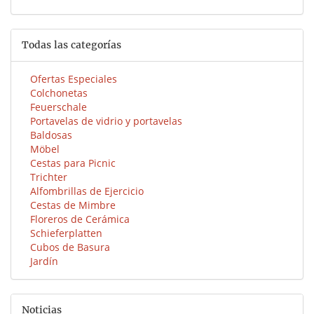
Todas las categorías
Ofertas Especiales
Colchonetas
Feuerschale
Portavelas de vidrio y portavelas
Baldosas
Möbel
Cestas para Picnic
Trichter
Alfombrillas de Ejercicio
Cestas de Mimbre
Floreros de Cerámica
Schieferplatten
Cubos de Basura
Jardín
Noticias