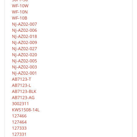
WF-10W
WF-10N
WF-10B
NJ-AZ02-007
NJ-AZ02-006
NJ-AZ02-018
NJ-AZ02-009
NJ-AZ02-027
NJ-AZ02-020
NJ-AZ02-005
NJ-AZ02-003
NJ-AZ02-001
AB7123-T
AB7123-L
AB7123-BLK
AB7123-AG
3002311
KWS1508-14L
127466
127464
127333
127331