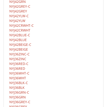
NYJ42GRN
NYJ42GREY-C
NYJ42GREY
NYJ42YLW-C
NYJ42YLW
NYJ42CRWHT-C
NYJ42CRWHT
NYJ42BLUE-C
NYJ42BLUE
NYJ42BEIGE-C
NYJ42BEIGE
NYJ36ZINC-C
NYJ36ZINC
NYJ36RED-C
NYJ36RED
NYJ36WHT-C
NYJ36WHT
NYJ36BLK-C
NYJ36BLK
NYJ36GRN-C
NYJ36GRN
NYJ36GREY-C
NYJ36GREY