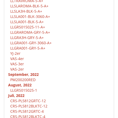
LLTRAVROMA-5-A+
LLSLAROMA-BLK-5-A+
LLSLA3H-BLK-5-A+
LLSLA001-BLK-3060-A+
LLSLA001-BLK-5-A+
LLGRS015025-11-A+
LLGRAROMA-GRY-5-A+
LLGRA3H-GRY-5-A+
LLGRA001-GRY-3060-A+
LLGRA001-GRY-5-A+
YJ-2er
VAS-4er
VAS-3er
VAS-2er
September, 2022
PM200200RED
August, 2022
LLGRS015025-1
Juli, 2022
CRS-PL5812GRTC-12
CRS-PL5812BLKTC-12
CRS-PL5812GRTC-4
CRS-PL5812BLKTC-4