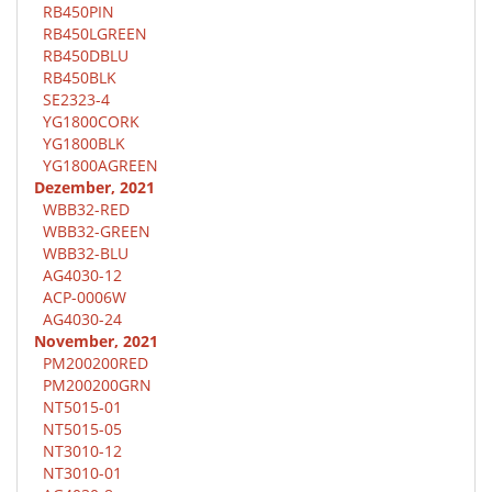
RB450PIN
RB450LGREEN
RB450DBLU
RB450BLK
SE2323-4
YG1800CORK
YG1800BLK
YG1800AGREEN
Dezember, 2021
WBB32-RED
WBB32-GREEN
WBB32-BLU
AG4030-12
ACP-0006W
AG4030-24
November, 2021
PM200200RED
PM200200GRN
NT5015-01
NT5015-05
NT3010-12
NT3010-01