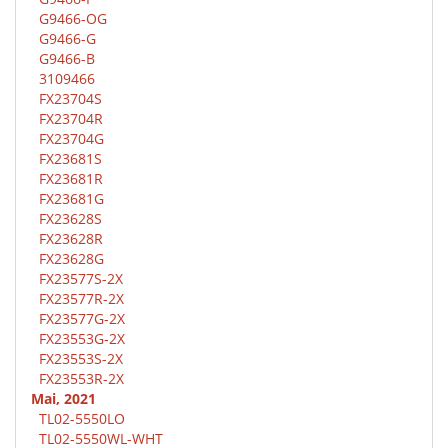
G9466-OG
G9466-G
G9466-B
3109466
FX23704S
FX23704R
FX23704G
FX23681S
FX23681R
FX23681G
FX23628S
FX23628R
FX23628G
FX23577S-2X
FX23577R-2X
FX23577G-2X
FX23553G-2X
FX23553S-2X
FX23553R-2X
Mai, 2021
TL02-5550LO
TL02-5550WL-WHT