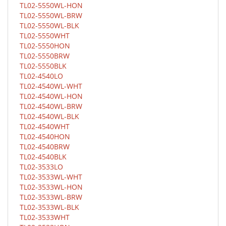
TL02-5550WL-HON
TL02-5550WL-BRW
TL02-5550WL-BLK
TL02-5550WHT
TL02-5550HON
TL02-5550BRW
TL02-5550BLK
TL02-4540LO
TL02-4540WL-WHT
TL02-4540WL-HON
TL02-4540WL-BRW
TL02-4540WL-BLK
TL02-4540WHT
TL02-4540HON
TL02-4540BRW
TL02-4540BLK
TL02-3533LO
TL02-3533WL-WHT
TL02-3533WL-HON
TL02-3533WL-BRW
TL02-3533WL-BLK
TL02-3533WHT