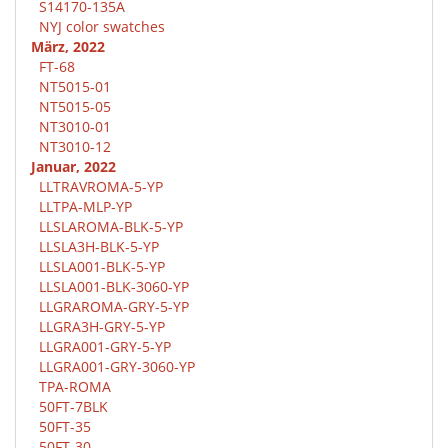
S14170-135A
NYJ color swatches
März, 2022
FT-68
NT5015-01
NT5015-05
NT3010-01
NT3010-12
Januar, 2022
LLTRAVROMA-5-YP
LLTPA-MLP-YP
LLSLAROMA-BLK-5-YP
LLSLA3H-BLK-5-YP
LLSLA001-BLK-5-YP
LLSLA001-BLK-3060-YP
LLGRAROMA-GRY-5-YP
LLGRA3H-GRY-5-YP
LLGRA001-GRY-5-YP
LLGRA001-GRY-3060-YP
TPA-ROMA
50FT-7BLK
50FT-35
50FT-30