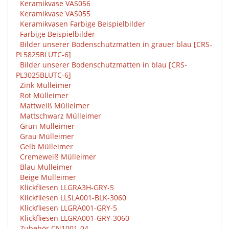
Keramikvase VAS056
Keramikvase VAS055
Keramikvasen Farbige Beispielbilder
Farbige Beispielbilder
Bilder unserer Bodenschutzmatten in grauer blau [CRS-
PL5825BLUTC-6]
Bilder unserer Bodenschutzmatten in blau [CRS-
PL3025BLUTC-6]
Zink Mülleimer
Rot Mülleimer
Mattweiß Mülleimer
Mattschwarz Mülleimer
Grün Mülleimer
Grau Mülleimer
Gelb Mülleimer
Cremeweiß Mülleimer
Blau Mülleimer
Beige Mülleimer
Klickfliesen LLGRA3H-GRY-5
Klickfliesen LLSLA001-BLK-3060
Klickfliesen LLGRA001-GRY-5
Klickfliesen LLGRA001-GRY-3060
Zubehör CN1001-04