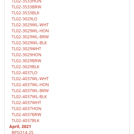
TL02-3533HON
TL02-3533BRW
TL02-3533BLK
TL02-3029LO
TL02-3029WL-WHT
TL02-3029WL-HON
TL02-3029WL-BRW
TL02-3029WL-BLK
TL02-3029WHT
TL02-3029HON
TL02-3029BRW
TL02-3029BLK
TL02-4037LO
TL02-4037WL-WHT
TL02-4037WL-HON
TL02-4037WL-BRW
TL02-4037WL-BLK
TL02-4037WHT
TL02-4037HON
TL02-4037BRW
TL02-4037BLK
April, 2021
BPSQ14-2S