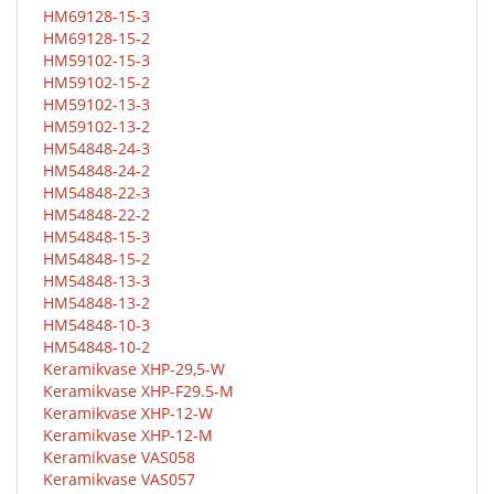
HM69128-15-3
HM69128-15-2
HM59102-15-3
HM59102-15-2
HM59102-13-3
HM59102-13-2
HM54848-24-3
HM54848-24-2
HM54848-22-3
HM54848-22-2
HM54848-15-3
HM54848-15-2
HM54848-13-3
HM54848-13-2
HM54848-10-3
HM54848-10-2
Keramikvase XHP-29,5-W
Keramikvase XHP-F29.5-M
Keramikvase XHP-12-W
Keramikvase XHP-12-M
Keramikvase VAS058
Keramikvase VAS057