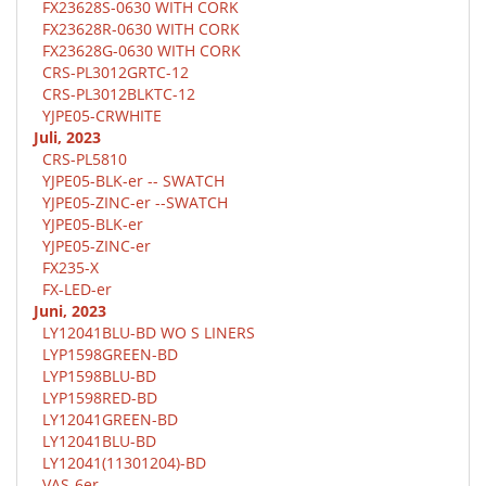
FX23628S-0630 WITH CORK
FX23628R-0630 WITH CORK
FX23628G-0630 WITH CORK
CRS-PL3012GRTC-12
CRS-PL3012BLKTC-12
YJPE05-CRWHITE
Juli, 2023
CRS-PL5810
YJPE05-BLK-er -- SWATCH
YJPE05-ZINC-er --SWATCH
YJPE05-BLK-er
YJPE05-ZINC-er
FX235-X
FX-LED-er
Juni, 2023
LY12041BLU-BD WO S LINERS
LYP1598GREEN-BD
LYP1598BLU-BD
LYP1598RED-BD
LY12041GREEN-BD
LY12041BLU-BD
LY12041(11301204)-BD
VAS-6er