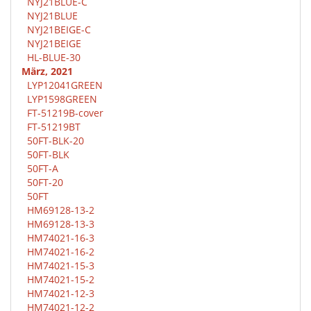
NYJ21BLUE-C
NYJ21BLUE
NYJ21BEIGE-C
NYJ21BEIGE
HL-BLUE-30
März, 2021
LYP12041GREEN
LYP1598GREEN
FT-51219B-cover
FT-51219BT
50FT-BLK-20
50FT-BLK
50FT-A
50FT-20
50FT
HM69128-13-2
HM69128-13-3
HM74021-16-3
HM74021-16-2
HM74021-15-3
HM74021-15-2
HM74021-12-3
HM74021-12-2