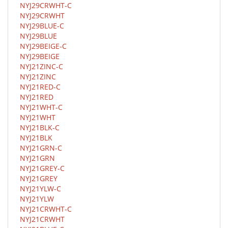
NYJ29CRWHT-C
NYJ29CRWHT
NYJ29BLUE-C
NYJ29BLUE
NYJ29BEIGE-C
NYJ29BEIGE
NYJ21ZINC-C
NYJ21ZINC
NYJ21RED-C
NYJ21RED
NYJ21WHT-C
NYJ21WHT
NYJ21BLK-C
NYJ21BLK
NYJ21GRN-C
NYJ21GRN
NYJ21GREY-C
NYJ21GREY
NYJ21YLW-C
NYJ21YLW
NYJ21CRWHT-C
NYJ21CRWHT