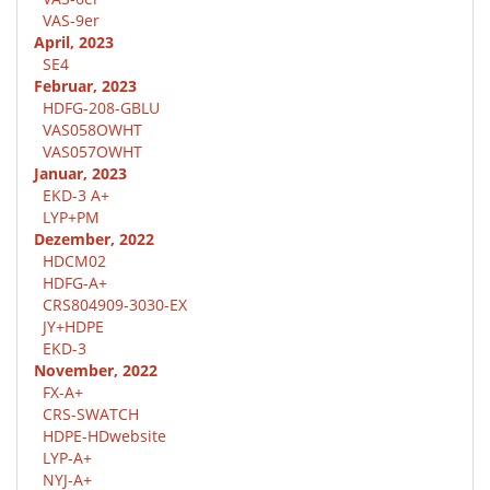
VAS-9er
April, 2023
SE4
Februar, 2023
HDFG-208-GBLU
VAS058OWHT
VAS057OWHT
Januar, 2023
EKD-3 A+
LYP+PM
Dezember, 2022
HDCM02
HDFG-A+
CRS804909-3030-EX
JY+HDPE
EKD-3
November, 2022
FX-A+
CRS-SWATCH
HDPE-HDwebsite
LYP-A+
NYJ-A+