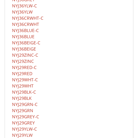
NYJ36YLW-C
NYJ36YLW
NYJ36CRWHT-C
NYJ36CRWHT
NYJ36BLUE-C
NYJ36BLUE
NYJ36BEIGE-C
NYJ36BEIGE
NYJ29ZINC-C
NYJ29ZINC
NYJ29RED-C
NYJ29RED
NYJ29WHT-C
NYJ29WHT
NYJ29BLK-C
NYJ29BLK
NYJ29GRN-C
NYJ29GRN
NYJ29GREY-C
NYJ29GREY
NYJ29YLW-C
NYJ29YLW