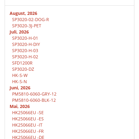
August, 2026
SP3020-02-DOG-R
SP3020-3J-PET
Juli, 2026
SP3020-H-01
SP3020-H-DIY
SP3020-H-03
SP3020-H-02
SFD1200R
SP3020-DZ
HK-S-W
HK-S-N
Juni, 2026
PM5810-6060-GRY-12
PM5810-6060-BLK-12
Mai, 2026
HK25066EU -SE
HK25066EU -ES
HK25066EU -IT
HK25066EU -FR
HK25066EU -DE