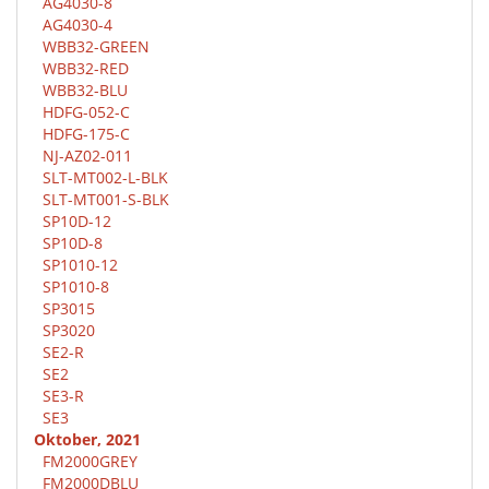
AG4030-8
AG4030-4
WBB32-GREEN
WBB32-RED
WBB32-BLU
HDFG-052-C
HDFG-175-C
NJ-AZ02-011
SLT-MT002-L-BLK
SLT-MT001-S-BLK
SP10D-12
SP10D-8
SP1010-12
SP1010-8
SP3015
SP3020
SE2-R
SE2
SE3-R
SE3
Oktober, 2021
FM2000GREY
FM2000DBLU