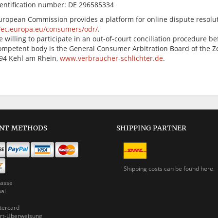
dentification number: DE 296585334
uropean Commission provides a platform for online dispute resolut
//ec.europa.eu/consumers/odr/
.
 willing to participate in an out-of-court conciliation procedure 
ompetent body is the General Consumer Arbitration Board of the Ze
694 Kehl am Rhein,
www.verbraucher-schlichter.de
.
NT METHODS
SHIPPING PARTNER
Shipping costs can be
found here.
asse
pal
ercard
rt-Überweisung