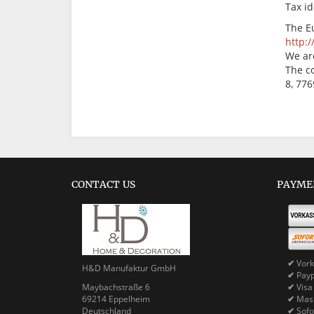
Tax i
The E
http:
We are
The c
8, 77
CONTACT US
PAYME
✔
Vork
H&D Manufaktur GmbH
✔
Pay
Maybachstraße 6
✔
Visa
69214 Eppelheim
✔
Mast
Deutschland
✔
Sofo