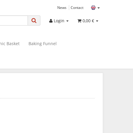
News
Contact
Login
0,00 €
nic Basket
Baking Funnel