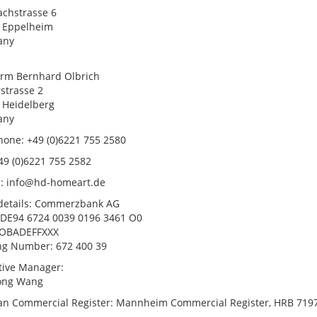
chstrasse 6
 Eppelheim
any
irm Bernhard Olbrich
strasse 2
 Heidelberg
any
hone: +49 (0)6221 755 2580
49 (0)6221 755 2582
l: info@hd-homeart.de
details: Commerzbank AG
 DE94 6724 0039 0196 3461 O0
COBADEFFXXX
ng Number: 672 400 39
tive Manager:
ong Wang
n Commercial Register: Mannheim Commercial Register, HRB 719