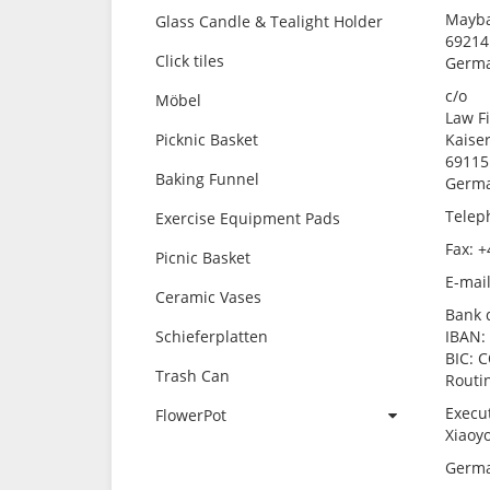
Mayba
Glass Candle & Tealight Holder
69214
Click tiles
Germ
c/o
Möbel
Law F
Picknic Basket
Kaiser
69115
Baking Funnel
Germ
Telep
Exercise Equipment Pads
Fax: +
Picnic Basket
E-mai
Ceramic Vases
Bank 
Schieferplatten
IBAN:
BIC: 
Trash Can
Routi
Execu
FlowerPot
Xiaoy
Germa