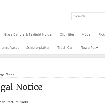
Glass Candle & Tealight Holder
Click tiles
Möbel
Pick
ramic Vases
Schieferplatten
Trash Can
FlowerPot
egal Notice
gal Notice
Manufacture GmbH