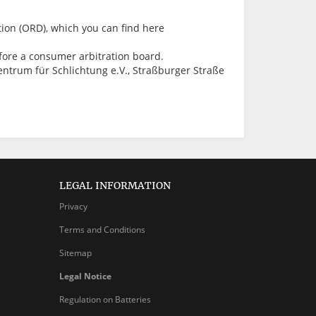
ion (ORD), which you can find here
before a consumer arbitration board.
ntrum für Schlichtung e.V., Straßburger Straße
LEGAL INFORMATION
Privacy
Terms and Conditions
Sitemap
Legal Notice
Regulation on Batteries