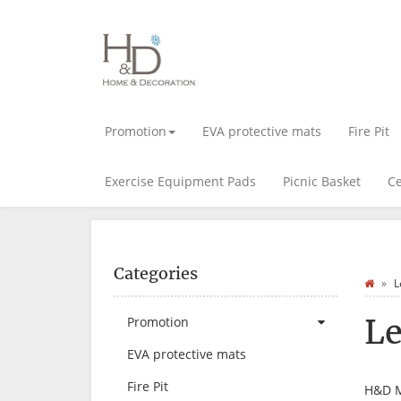
Promotion
EVA protective mats
Fire Pit
Exercise Equipment Pads
Picnic Basket
Ce
Categories
L
Le
Promotion
EVA protective mats
Fire Pit
H&D 