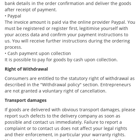
bank details in the order confirmation and deliver the goods
after receipt of payment.
• Paypal
The invoice amount is paid via the online provider Paypal. You
must be registered or register first, legitimise yourself with
your access data and confirm your payment instructions to
us. You will receive further instructions during the ordering
process.
• Cash payment upon collection
It is possible to pay for goods by cash upon collection.
Right of Withdrawal
Consumers are entitled to the statutory right of withdrawal as
described in the "Withdrawal policy" section. Entrepreneurs
are not granted a voluntary right of cancellation.
Transport damages
If goods are delivered with obvious transport damages, please
report such defects to the delivery company as soon as
possible and contact us immediately. Failure to report a
complaint or to contact us does not affect your legal rights
and their enforcement, in particular your warranty rights.