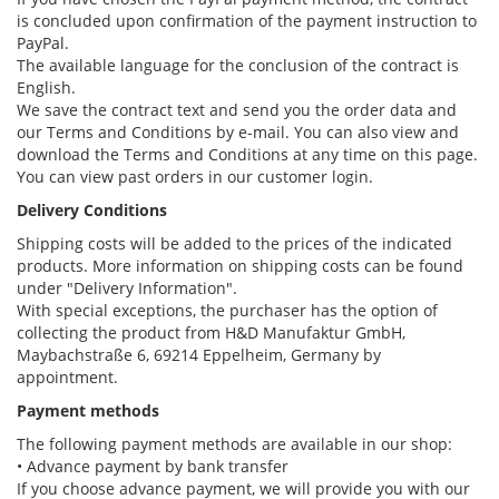
is concluded upon confirmation of the payment instruction to
PayPal.
The available language for the conclusion of the contract is
English.
We save the contract text and send you the order data and
our Terms and Conditions by e-mail. You can also view and
download the Terms and Conditions at any time on this page.
You can view past orders in our customer login.
Delivery Conditions
Shipping costs will be added to the prices of the indicated
products. More information on shipping costs can be found
under "Delivery Information".
With special exceptions, the purchaser has the option of
collecting the product from H&D Manufaktur GmbH,
Maybachstraße 6, 69214 Eppelheim, Germany by
appointment.
Payment methods
The following payment methods are available in our shop:
• Advance payment by bank transfer
If you choose advance payment, we will provide you with our