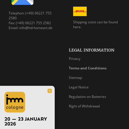
Telephon: (+49) 06221 755
2580
Shipping costs can be
found
Fax: (+49) 06221 755 2582
here.
Email: info@hd-homeart.de
LEGAL INFORMATION
Privacy
Terms and Conditions
Sitemap
Legal Notice
X
Regulation on Batteries
Right of Withdrawal