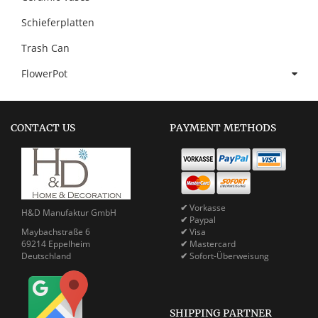
Schieferplatten
Trash Can
FlowerPot
CONTACT US
PAYMENT METHODS
✔
Vorkasse
H&D Manufaktur GmbH
✔
Paypal
Maybachstraße 6
✔
Visa
69214 Eppelheim
✔
Mastercard
Deutschland
✔
Sofort-Überweisung
SHIPPING PARTNER