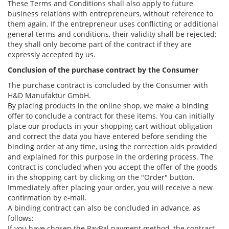
These Terms and Conditions shall also apply to future
business relations with entrepreneurs, without reference to
them again. If the entrepreneur uses conflicting or additional
general terms and conditions, their validity shall be rejected;
they shall only become part of the contract if they are
expressly accepted by us.
Conclusion of the purchase contract by the Consumer
The purchase contract is concluded by the Consumer with
H&D Manufaktur GmbH.
By placing products in the online shop, we make a binding
offer to conclude a contract for these items. You can initially
place our products in your shopping cart without obligation
and correct the data you have entered before sending the
binding order at any time, using the correction aids provided
and explained for this purpose in the ordering process. The
contract is concluded when you accept the offer of the goods
in the shopping cart by clicking on the "Order" button.
Immediately after placing your order, you will receive a new
confirmation by e-mail.
A binding contract can also be concluded in advance, as
follows:
If you have chosen the PayPal payment method, the contract