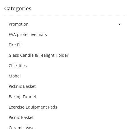
Categories
Promotion
EVA protective mats
Fire Pit
Glass Candle & Tealight Holder
Click tiles
Möbel
Picknic Basket
Baking Funnel
Exercise Equipment Pads
Picnic Basket
Ceramic Vases