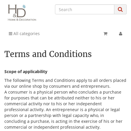
All categories
Terms and Conditions
Scope of applicability
The following Terms and Conditions apply to all orders placed
via our online shop by consumers and entrepreneurs.
A consumer is a physical person who concludes a purchase
for purposes that can be attributed neither to his or her
commercial activity nor to his or her independent
professional activity. An entrepreneur is a physical or legal
person or a partnership with legal capacity who, in
concluding a purchase, is acting in the exercise of his or her
commercial or independent professional activity.