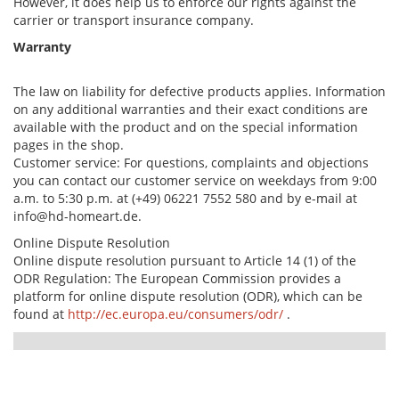
However, it does help us to enforce our rights against the
carrier or transport insurance company.
Warranty
The law on liability for defective products applies. Information
on any additional warranties and their exact conditions are
available with the product and on the special information
pages in the shop.
Customer service: For questions, complaints and objections
you can contact our customer service on weekdays from 9:00
a.m. to 5:30 p.m. at (+49) 06221 7552 580 and by e-mail at
info@hd-homeart.de.
Online Dispute Resolution
Online dispute resolution pursuant to Article 14 (1) of the
ODR Regulation: The European Commission provides a
platform for online dispute resolution (ODR), which can be
found at
http://ec.europa.eu/consumers/odr/
.