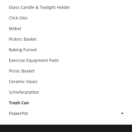
Glass Candle & Tealight Holder
Click tiles
Möbel
Picknic Basket
Baking Funnel
Exercise Equipment Pads
Picnic Basket
Ceramic Vases
Schieferplatten
Trash Can
FlowerPot