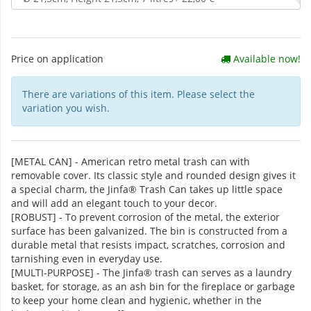
Price on application
Available now!
There are variations of this item. Please select the
variation you wish.
[METAL CAN] - American retro metal trash can with
removable cover. Its classic style and rounded design gives it
a special charm, the Jinfa® Trash Can takes up little space
and will add an elegant touch to your decor.
[ROBUST] - To prevent corrosion of the metal, the exterior
surface has been galvanized. The bin is constructed from a
durable metal that resists impact, scratches, corrosion and
tarnishing even in everyday use.
[MULTI-PURPOSE] - The Jinfa® trash can serves as a laundry
basket, for storage, as an ash bin for the fireplace or garbage
to keep your home clean and hygienic, whether in the