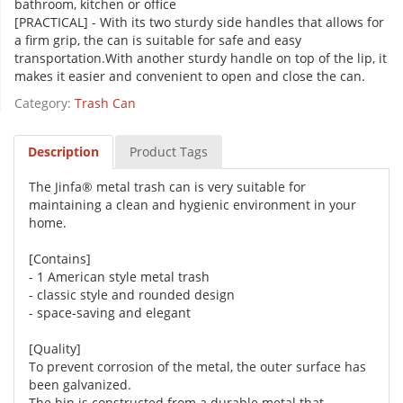
bathroom, kitchen or office
[PRACTICAL] - With its two sturdy side handles that allows for
a firm grip, the can is suitable for safe and easy
transportation.With another sturdy handle on top of the lip, it
makes it easier and convenient to open and close the can.
Category:
Trash Can
Description
Product Tags
The Jinfa® metal trash can is very suitable for
maintaining a clean and hygienic environment in your
home.
[Contains]
- 1 American style metal trash
- classic style and rounded design
- space-saving and elegant
[Quality]
To prevent corrosion of the metal, the outer surface has
been galvanized.
The bin is constructed from a durable metal that