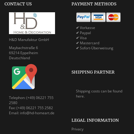
CONTACT US
PAYMENT METHODS
✔
Vorkasse
✔
Paypal
✔
Visa
H&D Manufaktur GmbH
✔
Mastercard
Maybachstraße 6
✔
Sofort-Überweisung
69214 Eppelheim
Deutschland
SHIPPING PARTNER
Shipping costs can be
found
here.
Telephon: (+49) 06221 755
2580
Fax: (+49) 06221 755 2582
Email: info@hd-homeart.de
LEGAL INFORMATION
Privacy