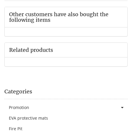
Other customers have also bought the
following items
Related products
Categories
Promotion
EVA protective mats
Fire Pit