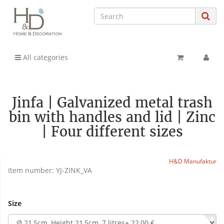
All categories
Jinfa | Galvanized metal trash
bin with handles and lid | Zinc
| Four different sizes
H&D Manufaktur
Item number:
YJ-ZINK_VA
Size