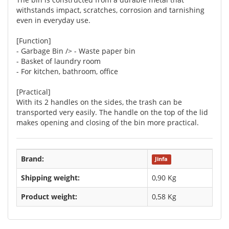
withstands impact, scratches, corrosion and tarnishing
even in everyday use.
[Function]
- Garbage Bin /> - Waste paper bin
- Basket of laundry room
- For kitchen, bathroom, office
[Practical]
With its 2 handles on the sides, the trash can be
transported very easily. The handle on the top of the lid
makes opening and closing of the bin more practical.
Brand:
Jinfa
Shipping weight:
0,90 Kg
Product weight:
0,58
Kg