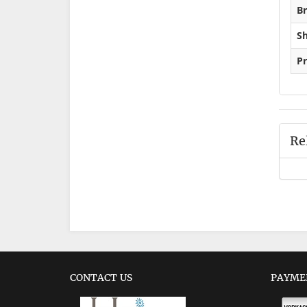
Br
Sh
Pr
Re
CONTACT US
PAYME