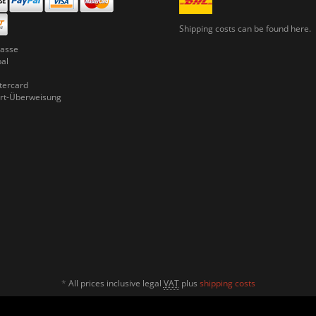
Shipping costs can be
found here.
asse
pal
ercard
rt-Überweisung
*
All prices inclusive legal
VAT
plus
shipping costs