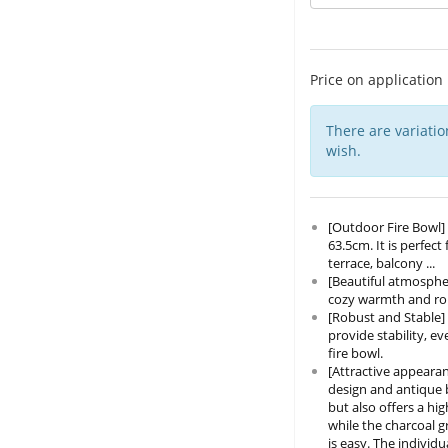
Price on application
There are variatio
wish.
[Outdoor Fire Bowl] 
63.5cm. It is perfec
terrace, balcony ...
[Beautiful atmospher
cozy warmth and roma
[Robust and Stable] 
provide stability, 
fire bowl.
[Attractive appearan
design and antique b
but also offers a hi
while the charcoal g
is easy. The individ