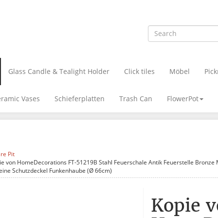
Glass Candle & Tealight Holder
Click tiles
Möbel
Pick
ramic Vases
Schieferplatten
Trash Can
FlowerPot
ire Pit
ie von HomeDecorations FT-51219B Stahl Feuerschale Antik Feuerstelle Bronze M
eine Schutzdeckel Funkenhaube (Ø 66cm)
Kopie 