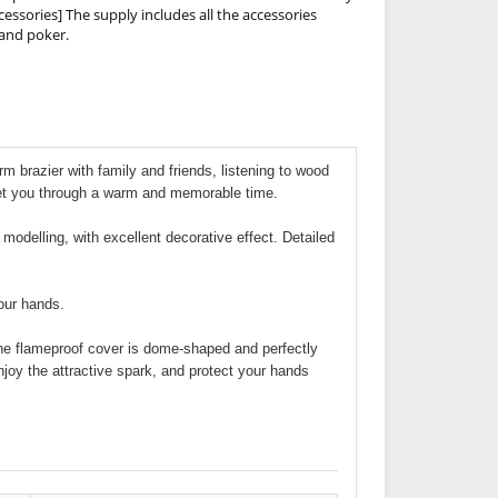
cessories] The supply includes all the accessories
 and poker.
arm brazier with family and friends, listening to wood
get you through a warm and memorable time.
 modelling, with excellent decorative effect. Detailed
your hands.
 The flameproof cover is dome-shaped and perfectly
njoy the attractive spark, and protect your hands