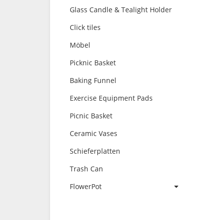
Glass Candle & Tealight Holder
Click tiles
Möbel
Picknic Basket
Baking Funnel
Exercise Equipment Pads
Picnic Basket
Ceramic Vases
Schieferplatten
Trash Can
FlowerPot