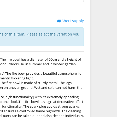
Short supply
ns of this item. Please select the variation you
The fire bowl has a diameter of 66cm and a height of
t for outdoor use, in summer and in winter: garden,
e] The fire bowl provides a beautiful atmosphere, for
ntic flickering light.
The fire bowl is made of sturdy metal. The legs
even on uneven ground. Wet and cold can not harm the
ce, high functionality] With its extremely appealing
ronze look.The fire bowl has a great decorative effect
gh functionality. The spark plug avoids strong sparks,
rill ensures a controlled flame regrowth. The cleaning
ual parts can be taken out and also cleaned individually.