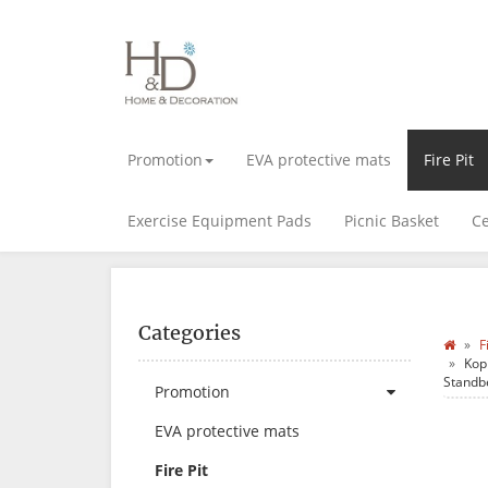
Promotion
EVA protective mats
Fire Pit
Exercise Equipment Pads
Picnic Basket
Ce
Categories
F
Kop
Standb
Promotion
EVA protective mats
Fire Pit