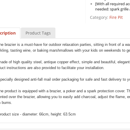
[With all required ac
needed: spark grille
Category:
Fire Pit
cription
Product Tags
the brazier is a must-have for outdoor relaxation parties, sitting in front of a w
ckling, tasting wine, or baking marshmallows with your kids on weekends to 
made of high quality steel, antique copper effect, simple and beautiful, elegant
uct instructions are also provided to facilitate your installation.
specially designed anti-fall mail order packaging for safe and fast delivery to 
the product is equipped with a brazier, a poker and a spark protection cover.
ted over the brazier, allowing you to easily add charcoal, adjust the flame, e
 burns.
product size - diameter: 66cm, height: 63.5cm