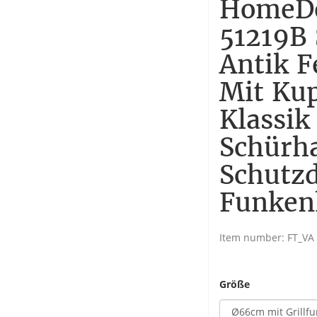
HomeDe
51219B 
Antik F
Mit Ku
Klassik
Schürh
Schutzd
Funken
Item number:
FT_VA
Größe