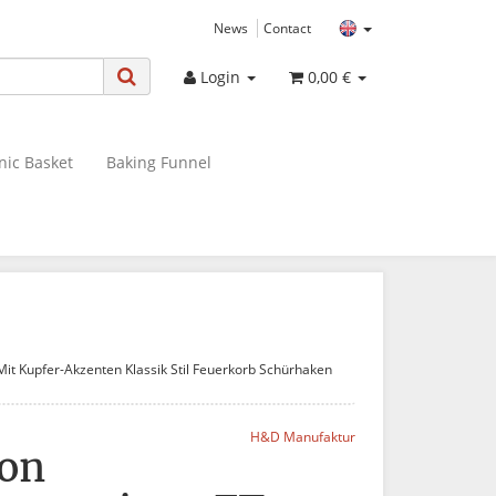
News
Contact
Login
0,00 €
nic Basket
Baking Funnel
it Kupfer-Akzenten Klassik Stil Feuerkorb Schürhaken
H&D Manufaktur
von