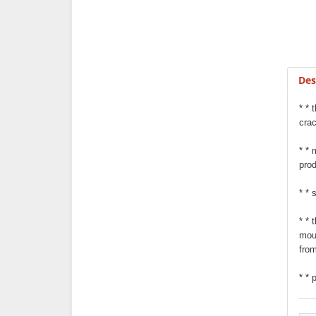
Des
* * 
cra
* * 
prod
* * 
* * 
moun
from
* * 