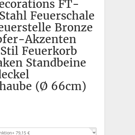
corations FT-
Stahl Feuerschale
euerstelle Bronze
pfer-Akzenten
 Stil Feuerkorb
aken Standbeine
eckel
haube (Ø 66cm)