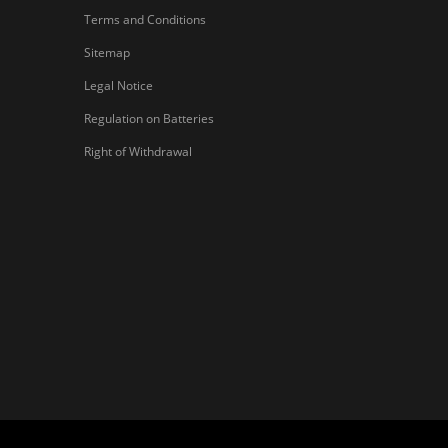
Terms and Conditions
Sitemap
Legal Notice
Regulation on Batteries
Right of Withdrawal