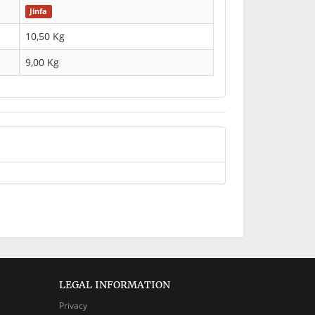
Jinfa
10,50 Kg
9,00
Kg
LEGAL INFORMATION
Privacy