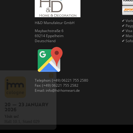
✔
Vork
H&D Manufaktur GmbH
✔
Pay
Maybachstraße 6
✔
Visa
69214 Eppelheim
✔
Mast
Deutschland
✔
Sofo
X
Telephon: (+49) 06221 755 2580
Fax: (+49) 06221 755 2582
Email: info@hd-homeart.de
Visit us!
Hall 10.1, Stand 029