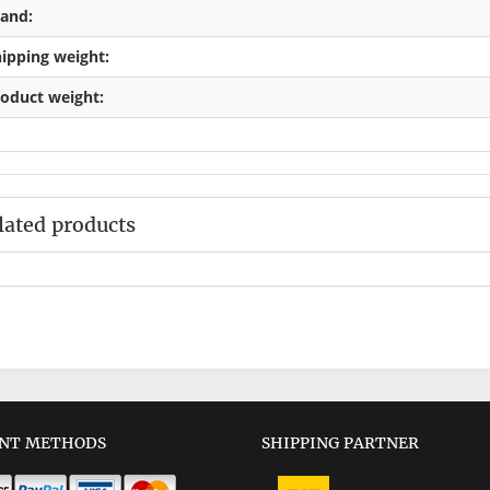
and:
ipping weight:
oduct weight:
lated products
NT METHODS
SHIPPING PARTNER